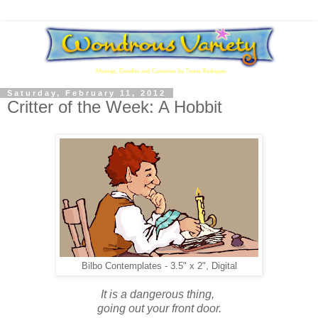
Saturday, February 11, 2012
Critter of the Week: A Hobbit
Bilbo Contemplates - 3.5" x 2", Digital
It is a dangerous thing,
going out your front door.