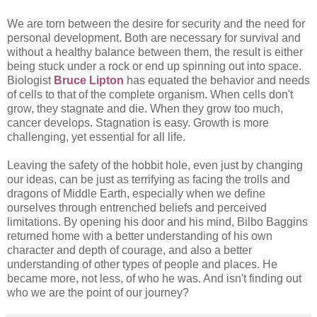
We are torn between the desire for security and the need for
personal development. Both are necessary for survival and
without a healthy balance between them, the result is either
being stuck under a rock or end up spinning out into space.
Biologist
Bruce Lipton
has equated the behavior and needs
of cells to that of the complete organism. When cells don't
grow, they stagnate and die. When they grow too much,
cancer develops. Stagnation is easy. Growth is more
challenging, yet essential for all life.
Leaving the safety of the hobbit hole, even just by changing
our ideas, can be just as terrifying as facing the trolls and
dragons of Middle Earth, especially when we define
ourselves through entrenched beliefs and perceived
limitations. By opening his door and his mind, Bilbo Baggins
returned home with a better understanding of his own
character and depth of courage, and also a better
understanding of other types of people and places. He
became more, not less, of who he was. And isn't finding out
who we are the point of our journey?