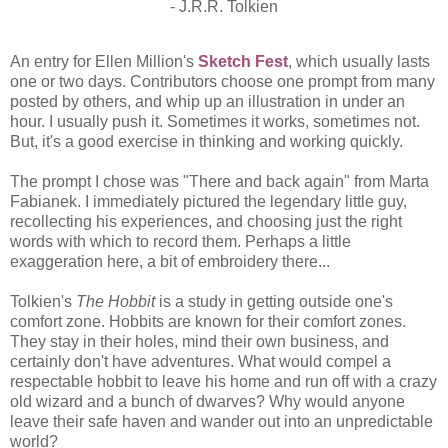
- J.R.R. Tolkien
An entry for Ellen Million's
Sketch Fest
, which usually lasts
one or two days. Contributors choose one prompt from many
posted by others, and whip up an illustration in under an
hour. I usually push it. Sometimes it works, sometimes not.
But, it's a good exercise in thinking and working quickly.
The prompt I chose was "There and back again" from Marta
Fabianek. I immediately pictured the legendary little guy,
recollecting his experiences, and choosing just the right
words with which to record them. Perhaps a little
exaggeration here, a bit of embroidery there...
Tolkien's
The Hobbit
is a study in getting outside one's
comfort zone. Hobbits are known for their comfort zones.
They stay in their holes, mind their own business, and
certainly don't have adventures. What would compel a
respectable hobbit to leave his home and run off with a crazy
old wizard and a bunch of dwarves? Why would anyone
leave their safe haven and wander out into an unpredictable
world?