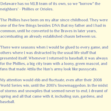
Delaware has no MLB team of its own, so we "borrow" the
neighbors' - Phillies or Orioles.
The Phillies have been on my altar since childhood. They were
one of the few things besides DNA that my father and I had in
common, until he converted to the Braves in later years,
accentuating an already established chasm between us.
There were seasons when I would be glued to every game, and
others where I was distracted by the usual life stuff that
presented itself. Whenever I returned to baseball, it was always
for the Phillies, a big city team with a loony, green mascot, and
fans that made Attila the Hun's army look like pussycats.
My attention would ebb and fluctuate, even after their 2008
World Series win, until the 2010's Snowmaggedon. In the midst
of storms and snowpiles that seemed never to end, I dreamt of
spring and all that came with it, including sun, gardens, and
baseball.