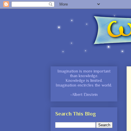
Imagination is more important
than knowledge.
Knowledge is limited.
Imagination encircles
the world.
-Albert Einstein
Search This Blog