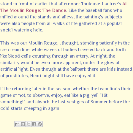
stood in front of earlier that afternoon: Toulouse-Lautrec's
At
The Moulin Rouge: The Dance
. Like the baseball fans who
milled around the stands and alleys, the painting's subjects
were also people from all walks of life gathered at a popular
social watering hole.
This was our Moulin Rouge, I thought, standing patiently in the
ice cream line, while waves of bodies traveled back and forth
like blood cells coursing through an artery. At night, the
similarity would be even more apparent, under the glow of
artificial light. Even though at the ballpark there are kids instead
of prostitutes, Henri might still have enjoyed it.
I'll be returning later in the season, whether the team finds their
game or not, to observe, enjoy, eat like a pig, yell "Hit
something!" and absorb the last vestiges of Summer before the
cold starts creeping in again.