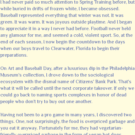
I had never paid so much attention to Spring Training before, but
while buried in drifts of frozen white, I became obsessed.
Baseball represented everything that winter was not. It was
green. It was warm. It was joyous outside playtime. And I began
to appreciate it in a way I never had before. Football never held
any glamour for me, and seemed a cold, violent sport. So, at the
end of each season, I now begin the countdown to the days
when our boys travel to Clearwater, Florida to begin their
preparations.
On Art and Baseball Day, after a luxurious dip in the Philadelphia
Museum's collection, I drove down to the sociological
ecosystem with the dismal name of Citizens' Bank Park. That's
what it will be called until the next corporate takeover. If only we
could go back to naming sports complexes in honor of dead
people who don't try to buy out one another.
Having not been to a pro game in many years, I discovered two
things. One, not surprisingly, the food is overpriced garbage and
you eat it anyway. Fortunately for me, they had vegetarian-
friendly overpriced garbage in the form of vegan hot dogs.