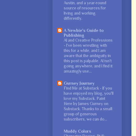
Austin, and a year-round
source of resources for
living and working
differently.
A Newbie's Guide to
Publishing
AI and Creative Professions
-
I've been wrestling with
this for a while, and I am
aware that the ambiguity in
this post is palpable. AI isn't
going anywhere, and I find it
amazingly use...
Gurney Journey
Find Me at Substack
-
If you
have enjoyed my blog, you'll
love my Substack. Paint
Here by James Gurney on
Substack. Thanks to a small
group of generous
subscribers, we can do...
Muddy Colors