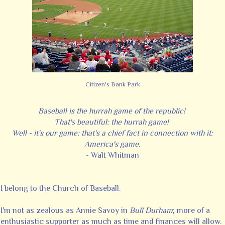
Citizen's Bank Park
Baseball is the hurrah game of the republic!
That's beautiful: the hurrah game!
Well - it's our game: that's a chief fact in connection with it:
America's game.
- Walt Whitman
I belong to the Church of Baseball.
I'm not as zealous as Annie Savoy in
Bull Durham
; more of a
enthusiastic supporter as much as time and finances will allow.