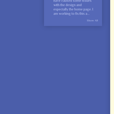
have caused some issues
with the design and
especially the home page. I
am working to fix this a...
Show All