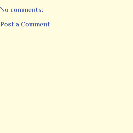
No comments:
Post a Comment