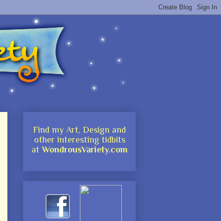
Find my Art, Design and
other interesting tidbits
at
WondrousVariety.com