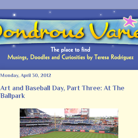
Monday, April 30, 2012
Art and Baseball Day, Part Three: At The
Ballpark