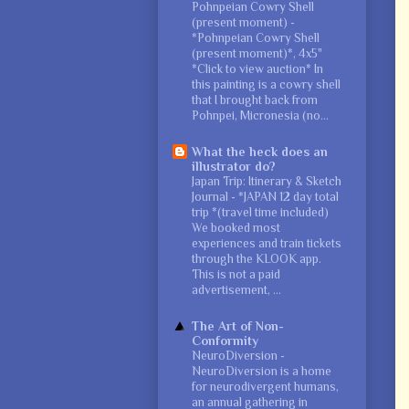
Pohnpeian Cowry Shell
(present moment)
-
*Pohnpeian Cowry Shell
(present moment)*, 4x5"
*Click to view auction* In
this painting is a cowry shell
that I brought back from
Pohnpei, Micronesia (no...
What the heck does an
illustrator do?
Japan Trip: Itinerary & Sketch
Journal
-
*JAPAN 12 day total
trip *(travel time included)
We booked most
experiences and train tickets
through the KLOOK app.
This is not a paid
advertisement, ...
The Art of Non-
Conformity
NeuroDiversion
-
NeuroDiversion is a home
for neurodivergent humans,
an annual gathering in