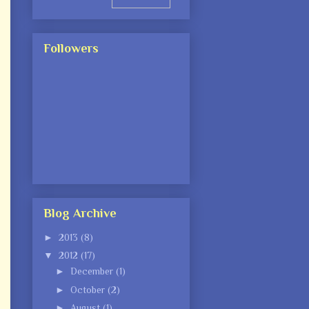
Followers
Blog Archive
►
2013
(8)
▼
2012
(17)
►
December
(1)
►
October
(2)
►
August
(1)