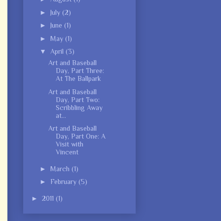
►
July
(2)
►
June
(1)
►
May
(1)
▼
April
(3)
Art and Baseball
Day, Part Three:
At The Ballpark
Art and Baseball
Day, Part Two:
Scribbling Away
at...
Art and Baseball
Day, Part One: A
Visit with
Vincent
►
March
(1)
►
February
(5)
►
2011
(1)