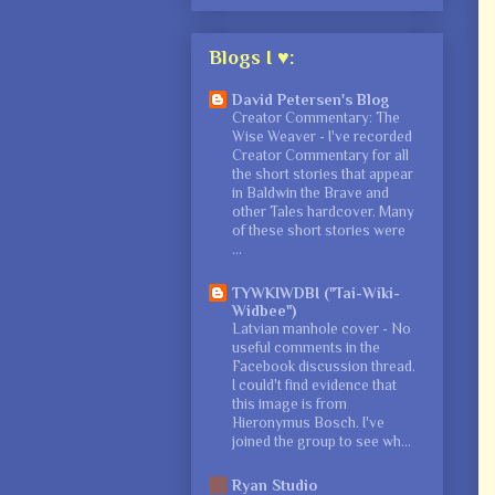
Blogs I ♥:
David Petersen's Blog
Creator Commentary: The
Wise Weaver
-
I've recorded
Creator Commentary for all
the short stories that appear
in Baldwin the Brave and
other Tales hardcover. Many
of these short stories were
...
TYWKIWDBI ("Tai-Wiki-
Widbee")
Latvian manhole cover
-
No
useful comments in the
Facebook discussion thread.
I could't find evidence that
this image is from
Hieronymus Bosch. I've
joined the group to see wh...
Ryan Studio