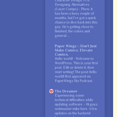
Character Design, Pt 8:
Designing Alternatives
(Layer Comps)
-
Phew, it
has been a busy couple of
months, but I’ve got a quick
chance to dive back into this
guy. He’s getting close to
finished, the colors and
general ...
Paper Wings :: Don't Just
Make Comics. Elevate
Comics.
Hello world!
-
Welcome to
WordPress. This is your first
post. Edit or delete it, then
start writing! The post Hello
world! first appeared on
PaperWings Biz Podcast.
The Dreamer
Experiencing some
technical difficulties while
updating software.
-
Hi guys,
webmaster mike here. A few
updates on the backend