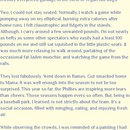
Two, I could not stay seated. Normally, I watch a game while
pumping away on my elliptical, burning extra calories after
home runs. I felt claustrophic and fidgety in the stands.
Although, I carry around a few unwanted pounds, I'm not nearly
as hefty as some other spectators who easily had a least 100
pounds on me and still sat squished in the little plastic seats. It
was much more relaxing to walk around, partaking of the
occasional fat-laden munchie, and watching the game from the
rails.
They lost fabulously. Went down in flames. Got smacked home
to Mama. It was well enough into the season to not be too
surprised. This year so far, the Phillies are inspiring more tears
than cheers. Those seasons happen every so often. But, being in
a baseball park, I learned, is not strictly about the team. It's a
social occasion, filled with mingling, eating, and enjoying fresh
air.
While observing the crowds, I was reminded of a painting I had